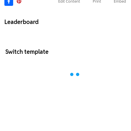
Edit Content
Print
Embed
Leaderboard
Switch template