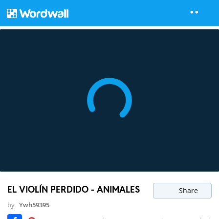
EL VIOLÍN PERDIDO - ANIMALES
Share
by
Ywh59395