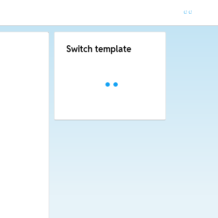
Switch template