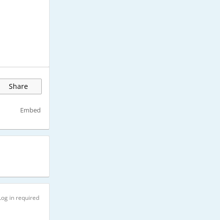
Share
Embed
Log in required