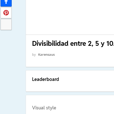
Divisibilidad entre 2, 5 y 10
by
Karensaus
Leaderboard
Visual style