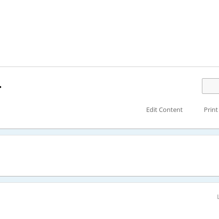
.
Edit Content
Print