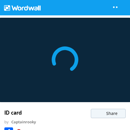
ID card
Share
by
Captainrooky