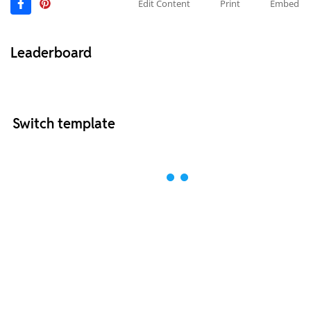
Edit Content
Print
Embed
Leaderboard
Switch template