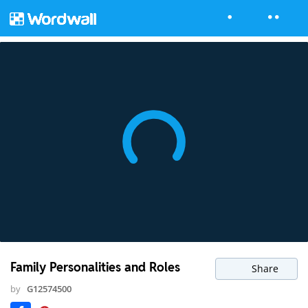
Family Personalities and Roles
Share
by
G12574500