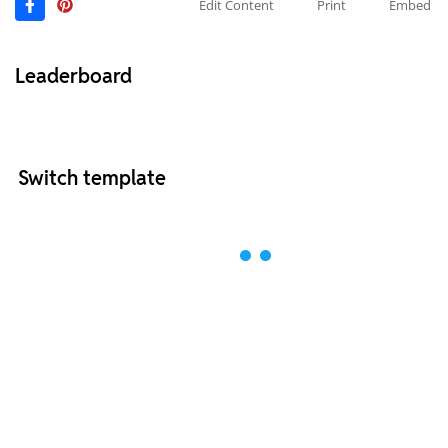
Edit Content
Print
Embed
Leaderboard
Switch template