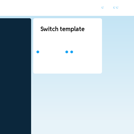
Switch template