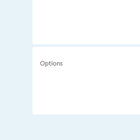
Options