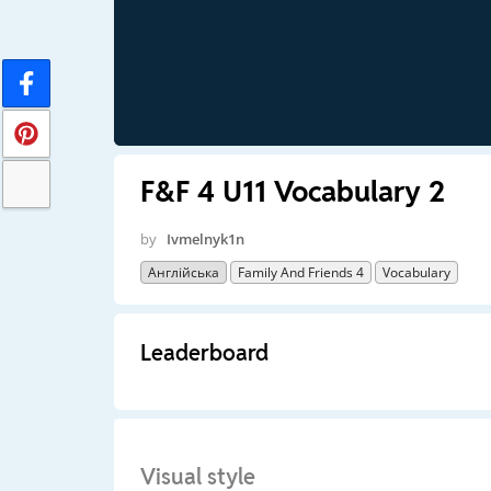
F&F 4 U11 Vocabulary 2
by
Ivmelnyk1n
Англійська
Family And Friends 4
Vocabulary
Leaderboard
Visual style