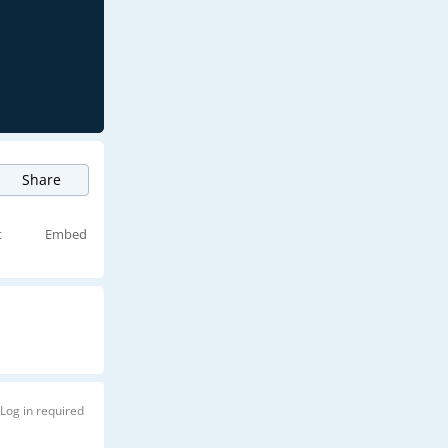
Share
t
Embed
Log in required