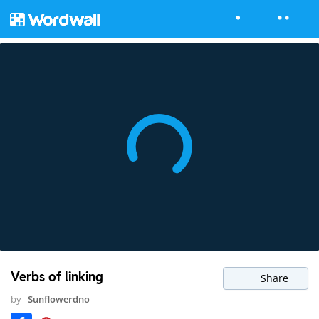
Verbs of linking
Share
by
Sunflowerdno