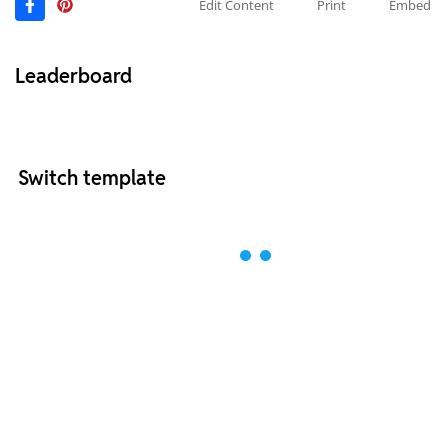
Edit Content
Print
Embed
Leaderboard
Switch template