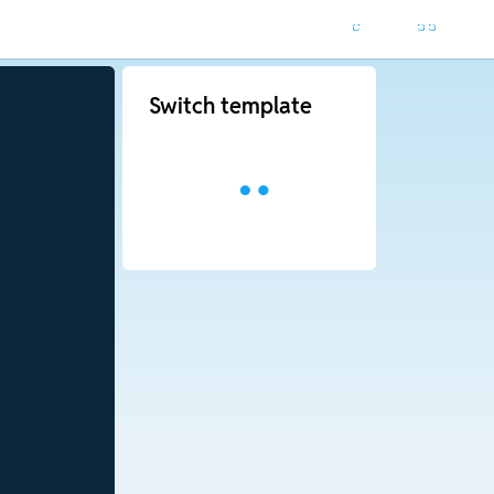
Switch template