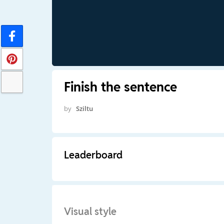
Finish the sentence
by
Sziltu
Leaderboard
Visual style