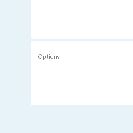
Options