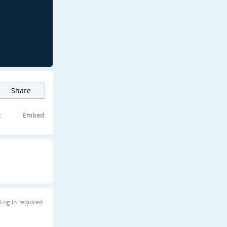
Share
t
Embed
Log in required