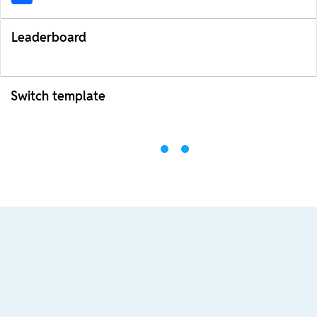
Leaderboard
Switch template