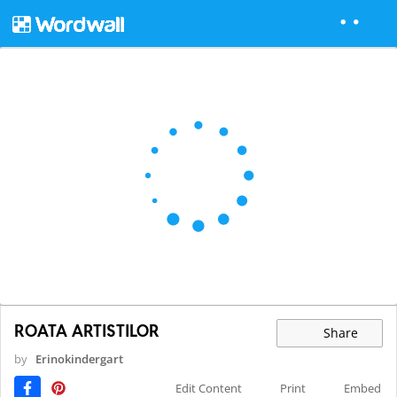
ROATA ARTISTILOR
Share
by
Erinokindergart
Edit Content
Print
Embed