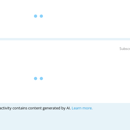
Subscr
activity contains content generated by AI.
Learn more.