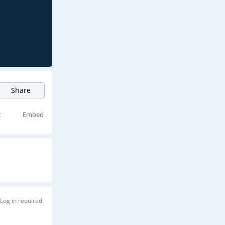
Share
t
Embed
Log in required