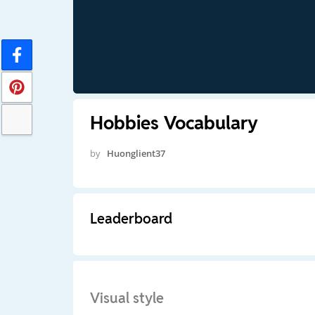
Hobbies Vocabulary
by
Huonglient37
Leaderboard
Visual style