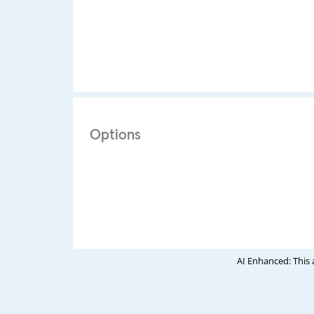
Options
AI Enhanced: This 