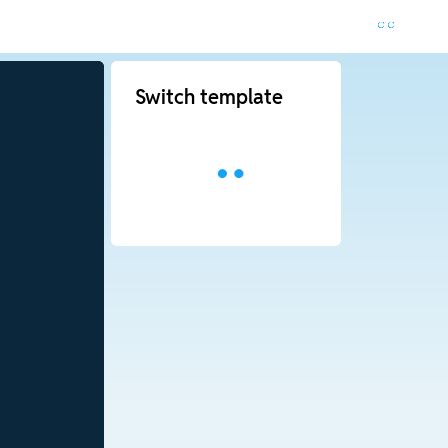
Switch template