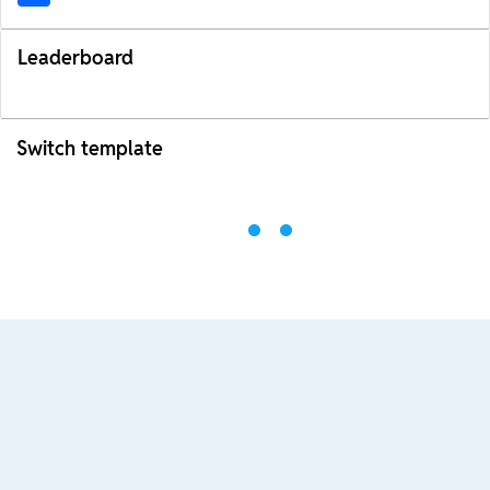
Leaderboard
Switch template