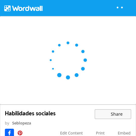
Habilidades sociales
Share
by
Seblopeza
Edit Content
Print
Embed