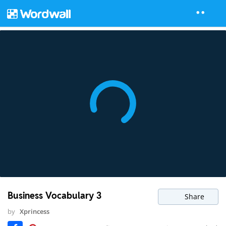
Business Vocabulary 3
Share
by
Xprincess