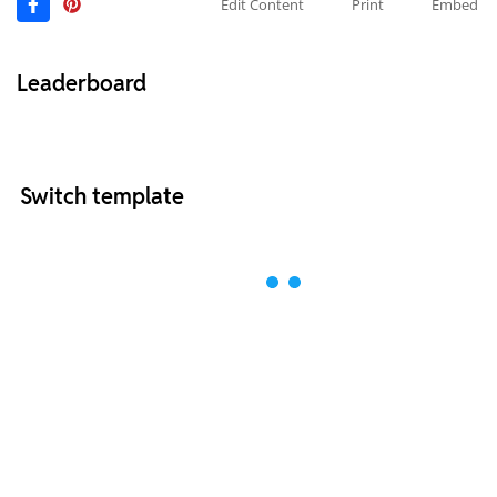
Edit Content
Print
Embed
Leaderboard
Switch template