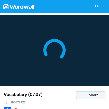
Vocabulary (07.07)
Share
by
U95672922