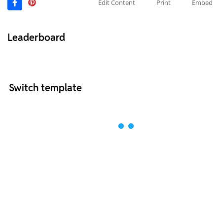
Edit Content
Print
Embed
Leaderboard
Switch template