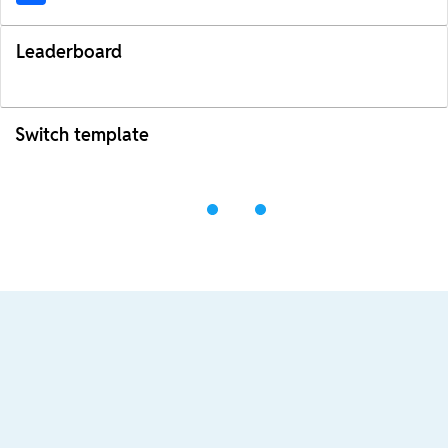
Leaderboard
Switch template