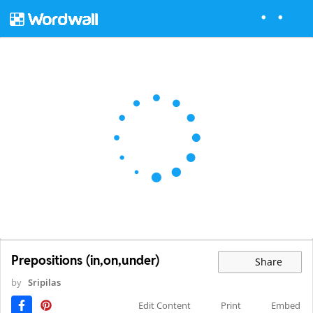
Prepositions (in,on,under)
Share
by
Sripilas
Edit Content
Print
Embed