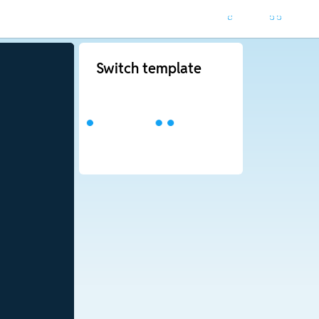
Switch template