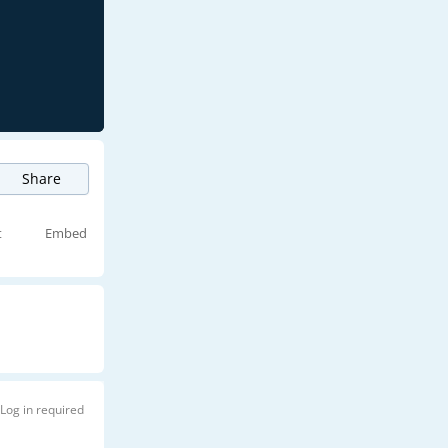
Share
t
Embed
Log in required