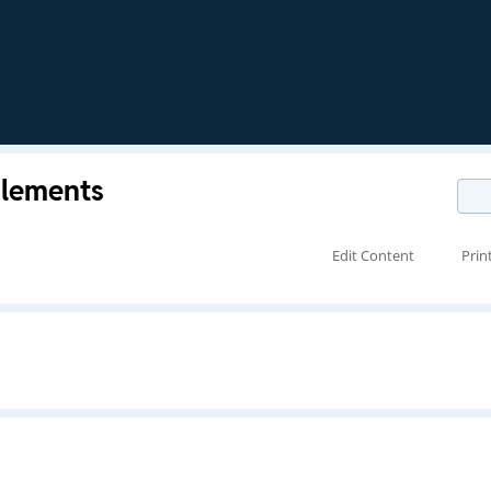
Elements
Edit Content
Prin