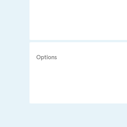
Options