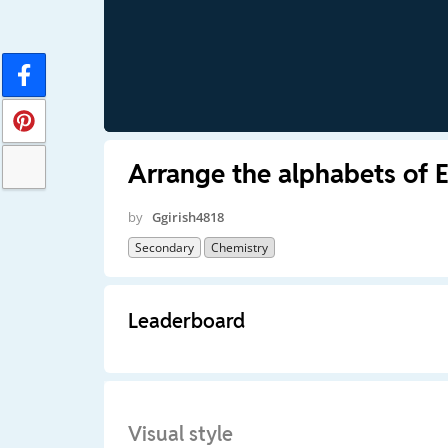
Arrange the alphabets of 
by
Ggirish4818
Secondary
Chemistry
Leaderboard
Visual style