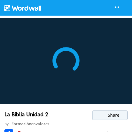
La Biblia Unidad 2
Share
by
Formaciónenvalores