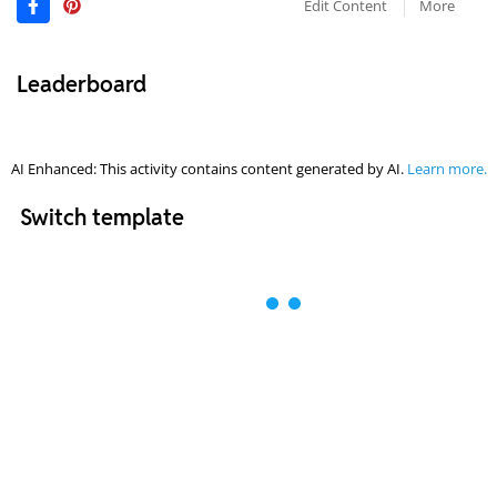
Edit Content
More
Leaderboard
AI Enhanced: This activity contains content generated by AI.
Learn more.
Switch template