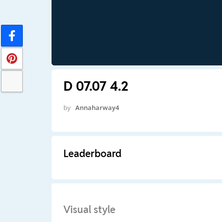
D 07.07 4.2
by
Annaharway4
Leaderboard
Visual style