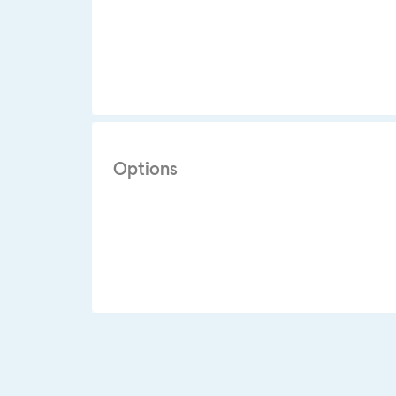
Options