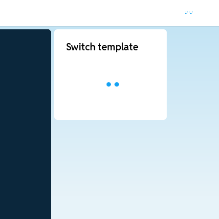
Switch template