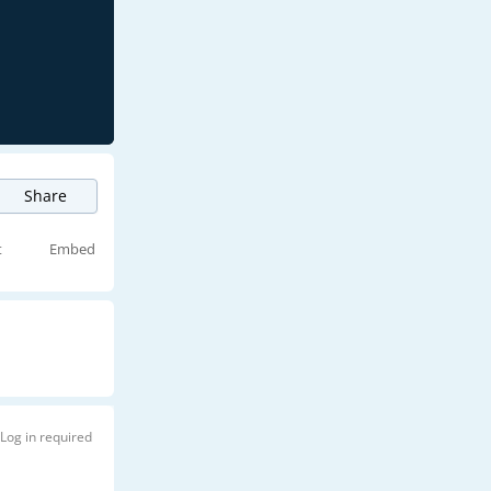
Share
t
Embed
Log in required