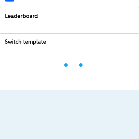
Leaderboard
Switch template