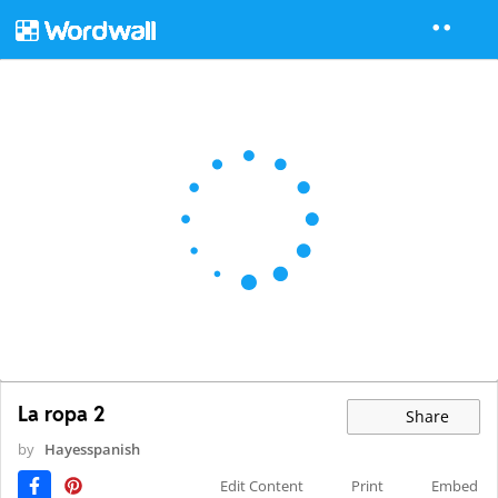
La ropa 2
Share
by
Hayesspanish
Edit Content
Print
Embed