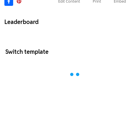
Edit Content
Print
Embed
Leaderboard
Switch template