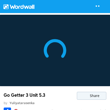
Go Getter 3 Unit 5.3
Share
by
Yuliyatarasenka