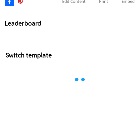
Edit Content
Print
Embed
Leaderboard
Switch template