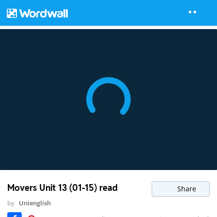
Movers Unit 13 (01-15) read
Share
by
Unienglish