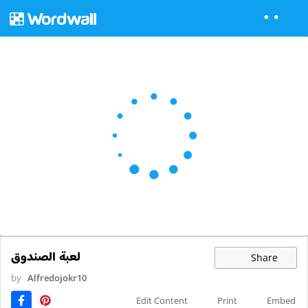
لعبة الصندوق
Share
by
Alfredojokr10
Edit Content
Print
Embed