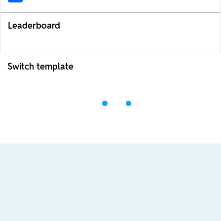
Leaderboard
Switch template