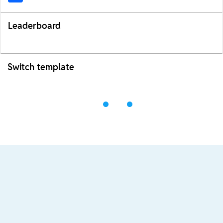
Leaderboard
Switch template