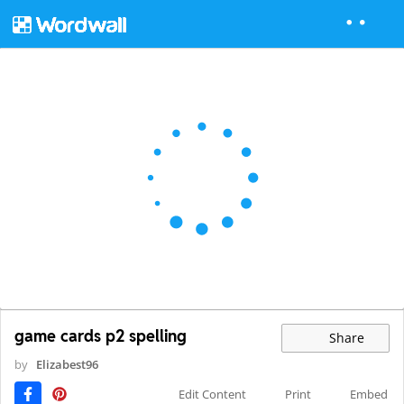
game cards p2 spelling
Share
by
Elizabest96
Edit Content
Print
Embed