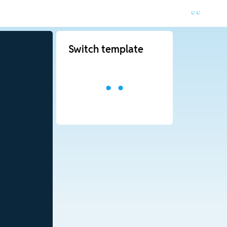
Switch template