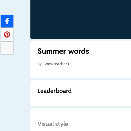
Summer words
by
Wowteacher1
Leaderboard
Visual style