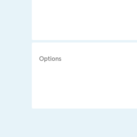
Options