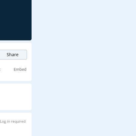
Share
t
Embed
Log in required