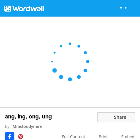
ang, ing, ong, ung
Share
by
Mmstoudymire
Edit Content
Print
Embed