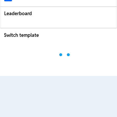
Leaderboard
Switch template