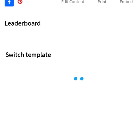
Edit Content
Print
Embed
Leaderboard
Switch template