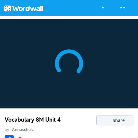
Vocabulary 8M Unit 4
Share
by
Annaschelz