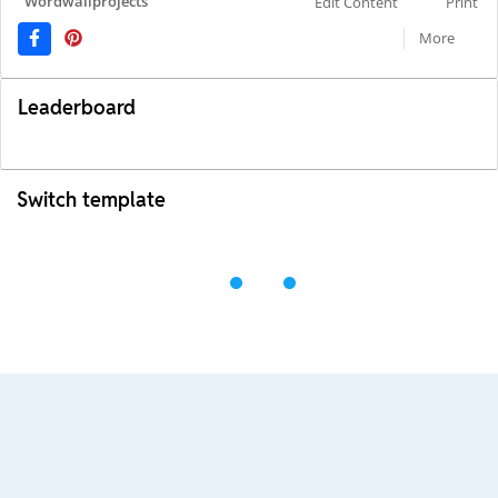
Wordwallprojects
Edit Content
Print
More
Leaderboard
Switch template