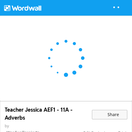
Teacher Jessica AEF1 - 11A -
Share
Adverbs
by