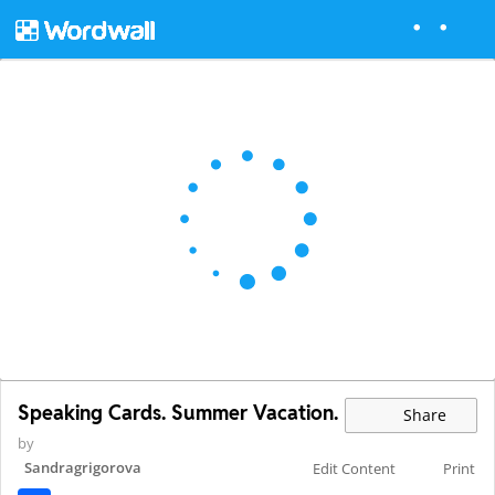
Speaking Cards. Summer Vacation.
Share
by
Sandragrigorova
Edit Content
Print