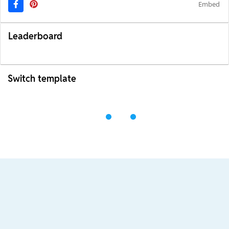
Embed
Leaderboard
Switch template