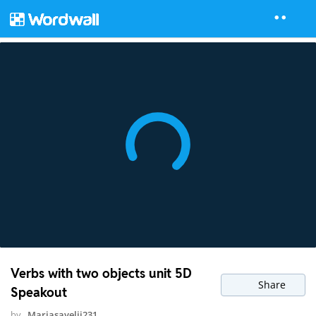
Verbs with two objects unit 5D
Share
Speakout
by
Mariasavelij231