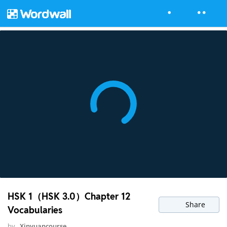
HSK 1（HSK 3.0）Chapter 12
Share
Vocabularies
by
Xinyuancourse