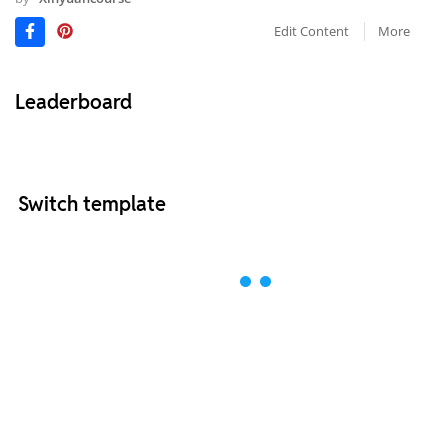
Edit Content
More
Leaderboard
Switch template