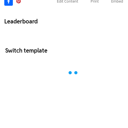
Edit Content
Print
Embed
Leaderboard
Switch template