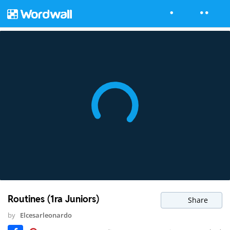
Routines (1ra Juniors)
Share
by
Elcesarleonardo