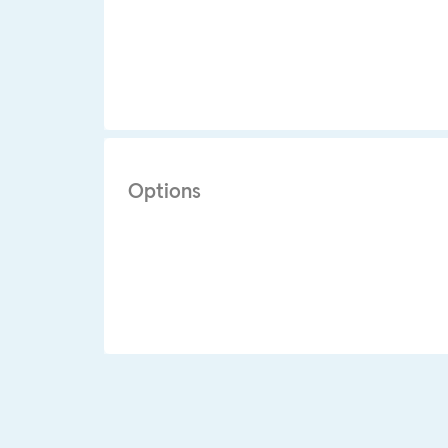
Options