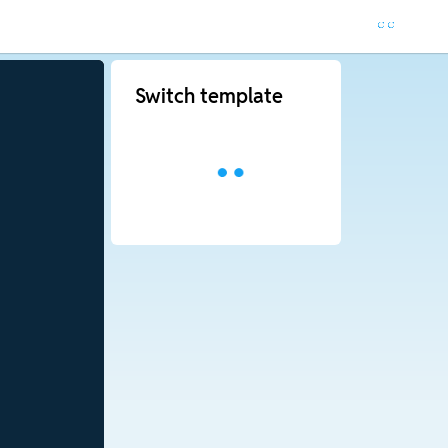
Switch template