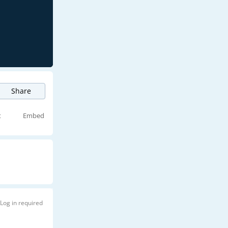
Share
t
Embed
Log in required