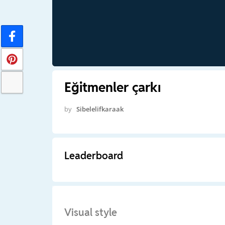
Eğitmenler çarkı
by
Sibelelifkaraak
Leaderboard
Visual style