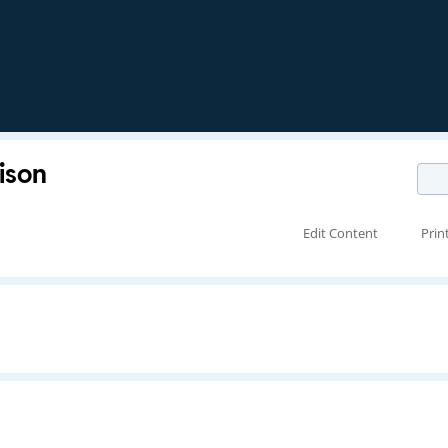
ison
Edit Content
Prin