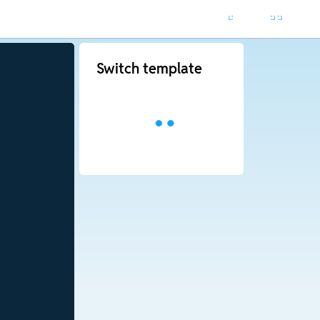
Switch template