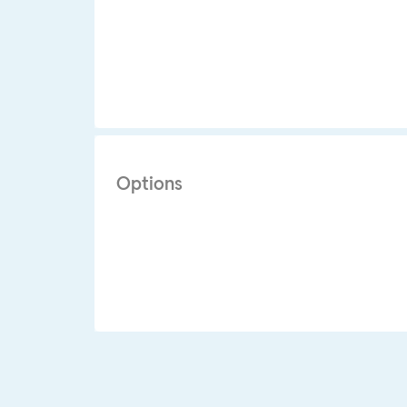
Options