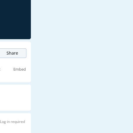
Share
t
Embed
Log in required