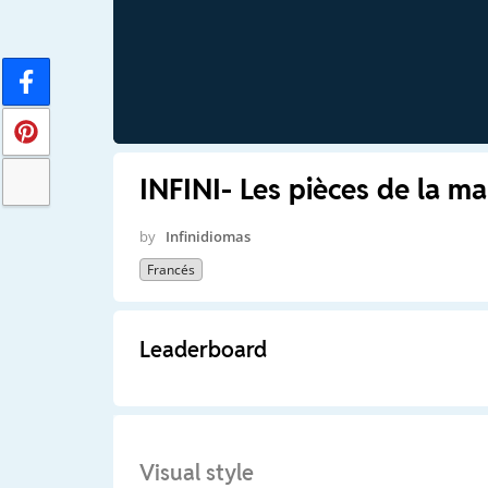
INFINI- Les pièces de la ma
by
Infinidiomas
Francés
Leaderboard
Visual style