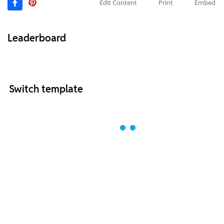
Edit Content
Print
Embed
Leaderboard
Switch template