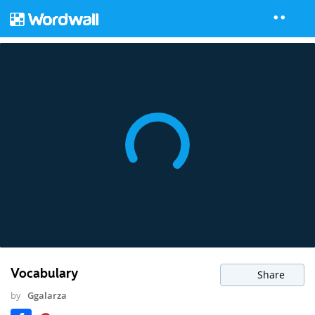
Vocabulary
Share
by
Ggalarza