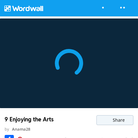
9 Enjoying the Arts
Share
by
Anama28