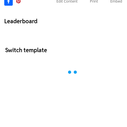
Edit Content
Print
Embed
Leaderboard
Switch template