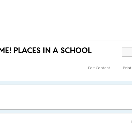
IME! PLACES IN A SCHOOL
Edit Content
Print