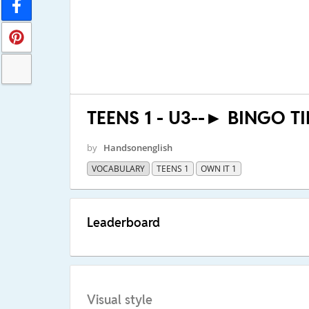
TEENS 1 - U3--► BINGO T
by
Handsonenglish
VOCABULARY
TEENS 1
OWN IT 1
Leaderboard
Visual style