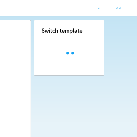
Switch template