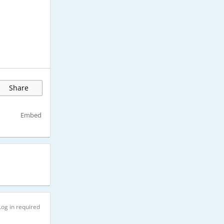
Share
Embed
Log in required