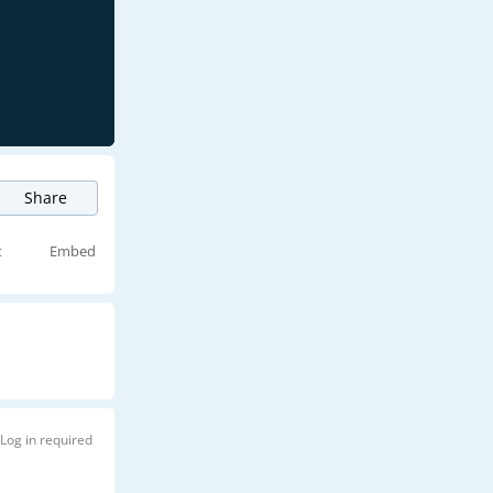
Share
t
Embed
Log in required