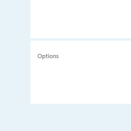
Options