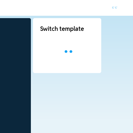
Switch template