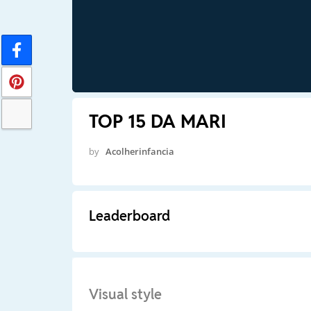
TOP 15 DA MARI
by
Acolherinfancia
Leaderboard
Visual style