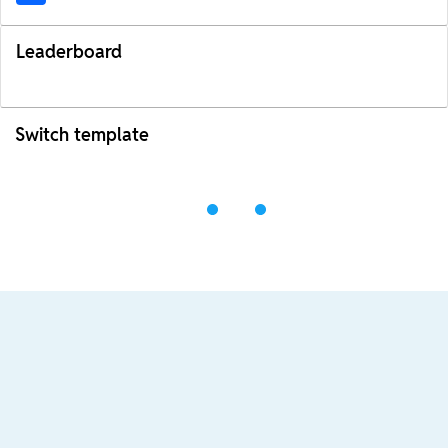
Leaderboard
Switch template