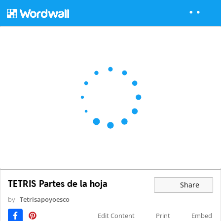
TETRIS Partes de la hoja
Share
by
Tetrisapoyoesco
Edit Content
Print
Embed