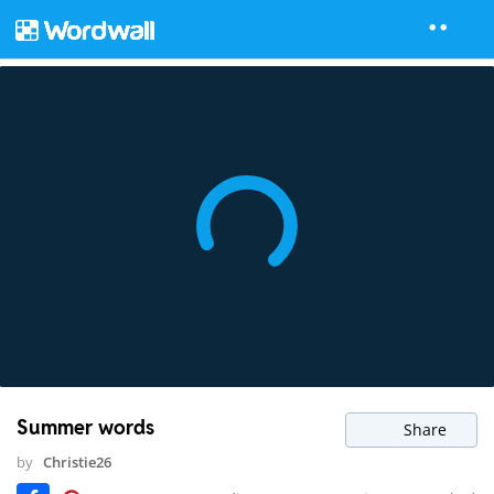
Summer words
Share
by
Christie26