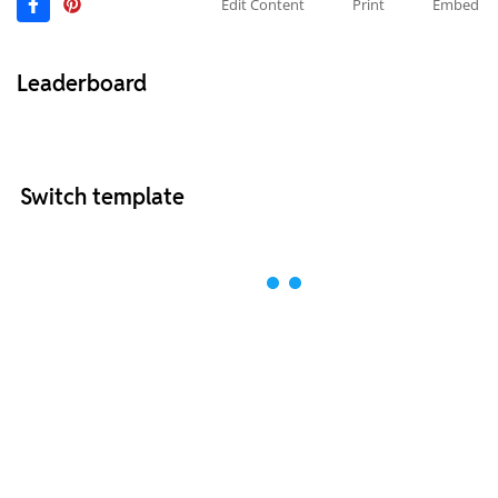
Edit Content
Print
Embed
Leaderboard
Switch template