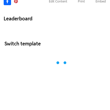
Edit Content
Print
Embed
Leaderboard
Switch template