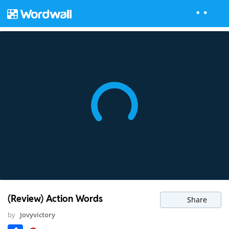
(Review) Action Words
Share
by
Jovyvictory