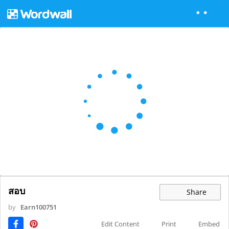
สอบ
Share
by
Earn100751
Edit Content
Print
Embed