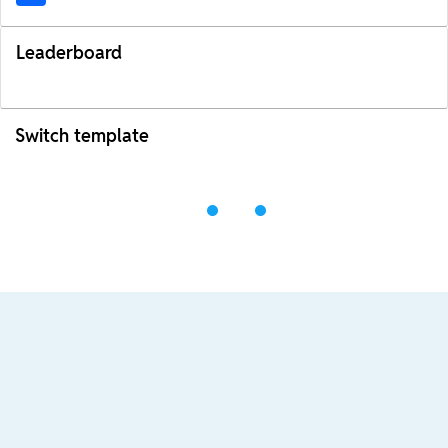
Leaderboard
Switch template