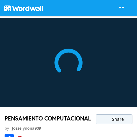
PENSAMIENTO COMPUTACIONAL
Share
by
Josselynona909