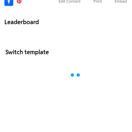
Edit Content
Print
Embed
Leaderboard
Switch template