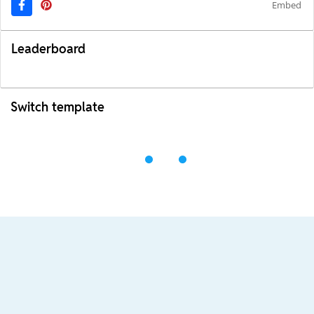
Embed
Leaderboard
Switch template