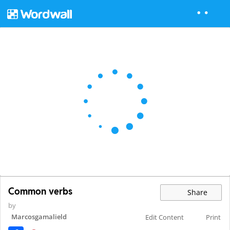
Common verbs
Share
by
Marcosgamalield
Edit Content
Print