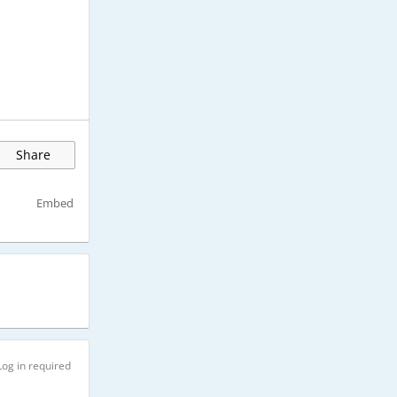
Share
Embed
Log in required