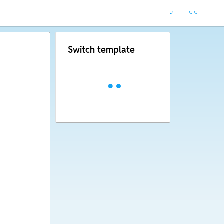
Switch template