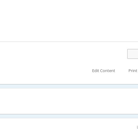
Edit Content
Print