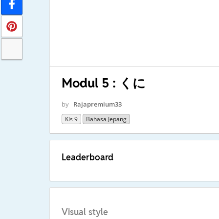
Modul 5 : くに
by
Rajapremium33
Kls 9
Bahasa Jepang
Leaderboard
Visual style