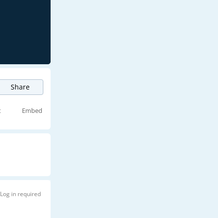
Share
t
Embed
Log in required