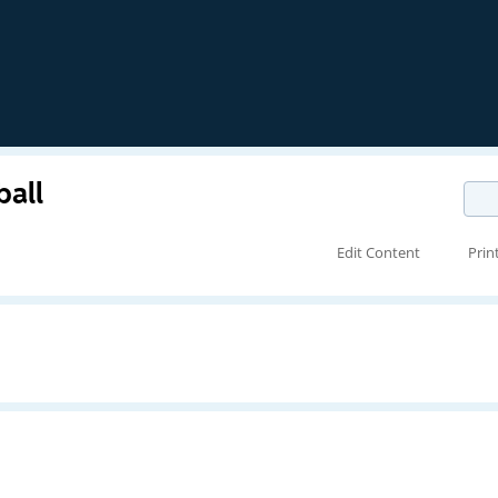
ball
Edit Content
Prin