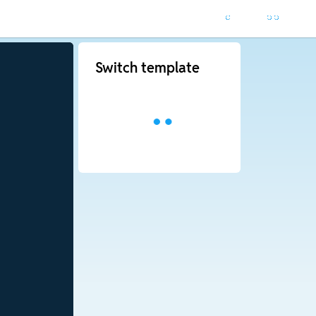
Switch template