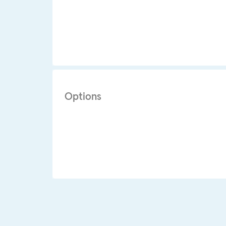
Options