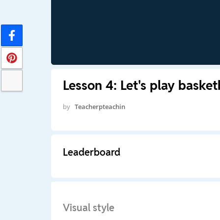
Lesson 4: Let's play basket
by
Teacherpteachin
Leaderboard
Visual style