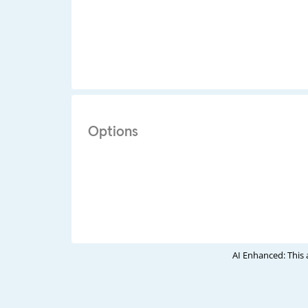
Options
AI Enhanced: This 