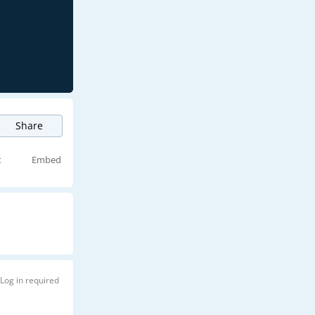
Share
t
Embed
Log in required