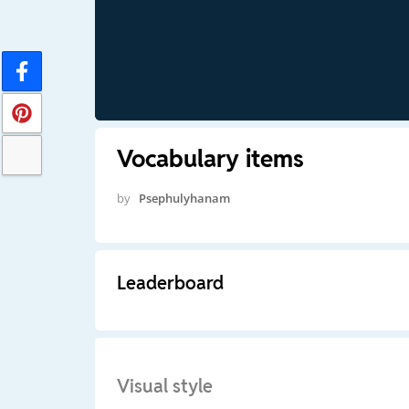
Vocabulary items
by
Psephulyhanam
Leaderboard
Visual style