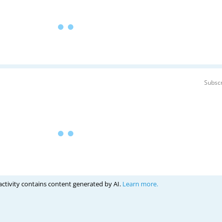
Subscr
activity contains content generated by AI.
Learn more.