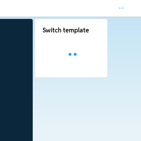
Switch template