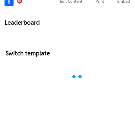
Edit Content
Print
Embed
Leaderboard
Switch template