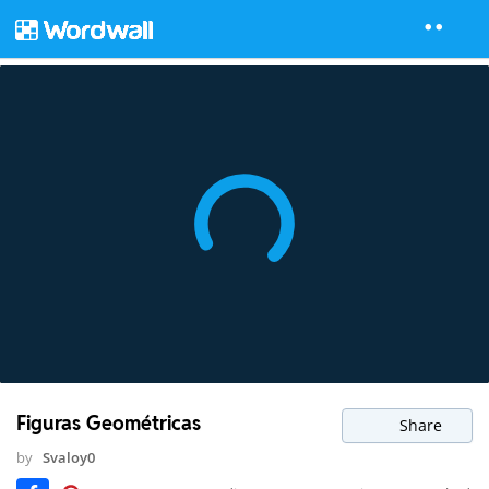
Figuras Geométricas
Share
by
Svaloy0