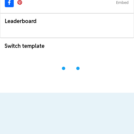
Embed
Leaderboard
Switch template