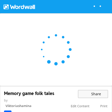
Memory game folk tales
Share
by
Viktoriashamina
Edit Content
Print