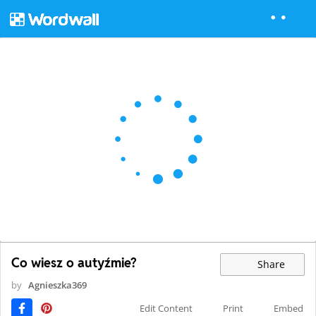
Co wiesz o autyźmie?
Share
by
Agnieszka369
Edit Content
Print
Embed