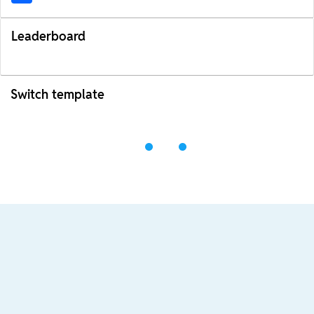
Leaderboard
Switch template