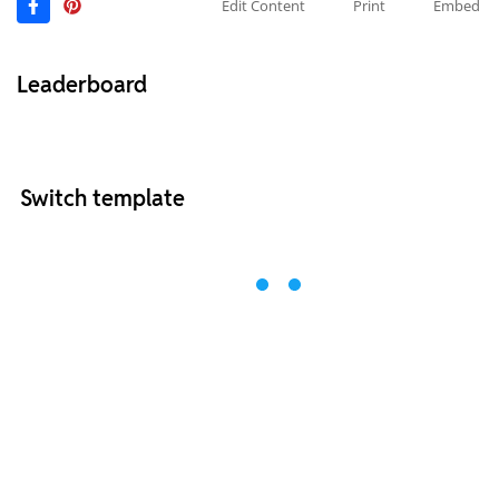
Edit Content
Print
Embed
Leaderboard
Switch template