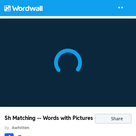
Sh Matching -- Words with Pictures
Share
by
Awhitten