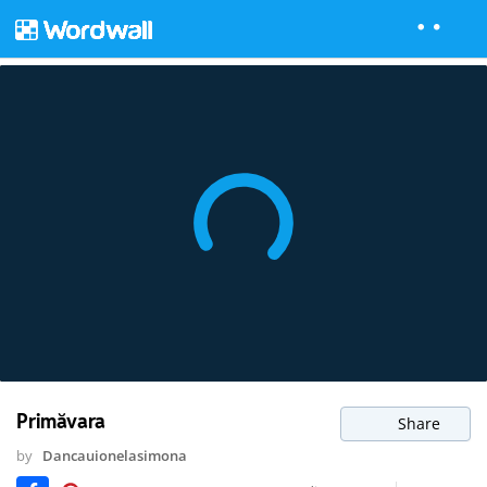
Primăvara
Share
by
Dancauionelasimona