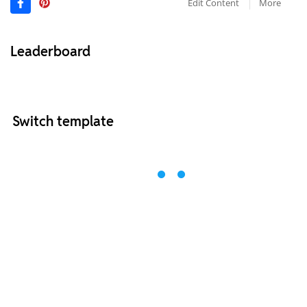
Edit Content
More
Leaderboard
Switch template