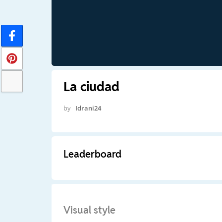
La ciudad
by
Idrani24
Leaderboard
Visual style