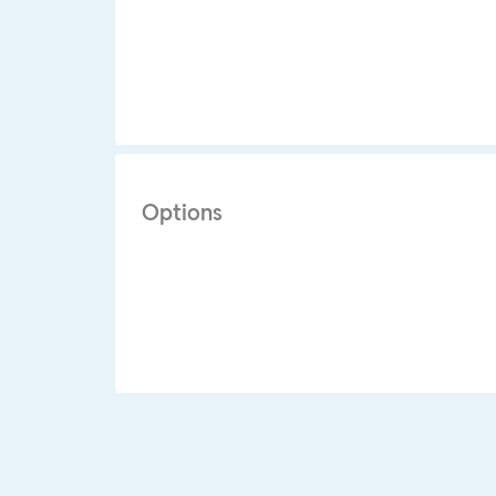
Options