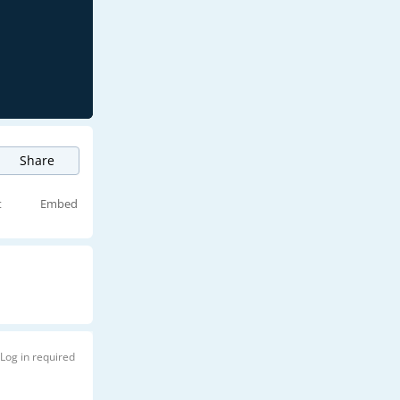
Share
t
Embed
Log in required