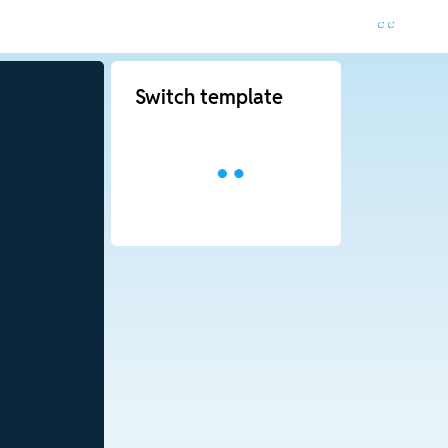
Switch template